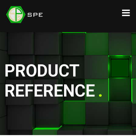
PRODUCT
REFERENCE
.