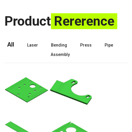
Product
Rererence
All
Laser
Bending
Press
Pipe
Assembly