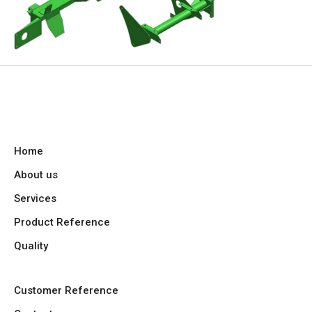
Home
About us
Services
Product Reference
Quality
Customer Reference