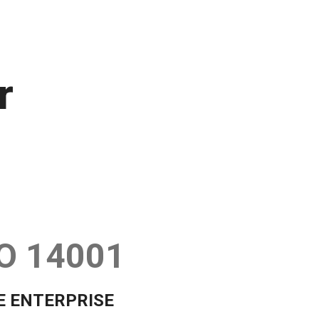
r
O 14001
E ENTERPRISE