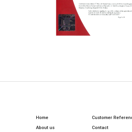
Home
Customer Referen
About us
Contact