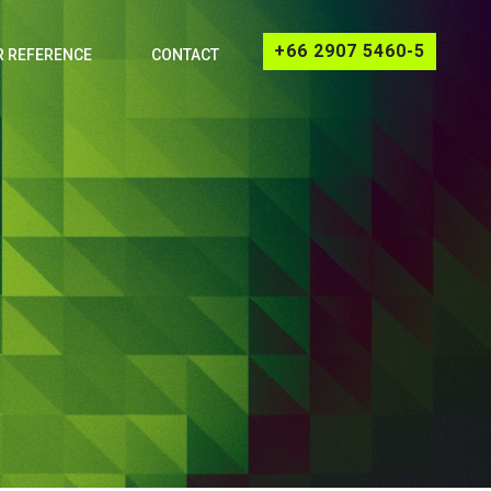
+66 2907 5460-5
 REFERENCE
CONTACT