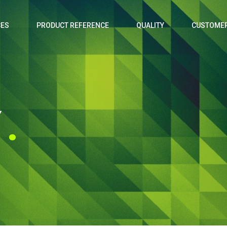
CES
PRODUCT REFERENCE
QUALITY
CUSTOMER
Y
.