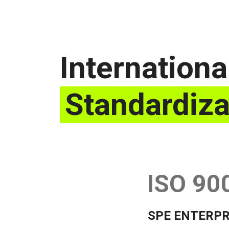
Internationa
Standardiza
ISO 90
SPE ENTERPR