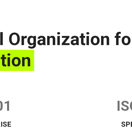
l Organization fo
tion
01
IS
ISE
SP