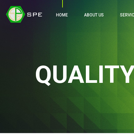
HOME
ABOUT US
SERVI
QUALIT